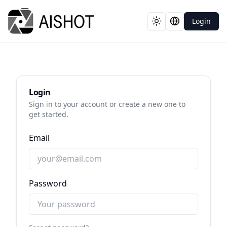
Login
Toggle theme
Switch langua
Login
Sign in to your account or create a new one to
get started.
Email
Password