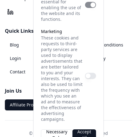
essential for
enabling the use of
the website and its
functions.
Quick Links
Legal
Marketing
These cookies and
requests to third-
Blog
Terms and Conditions
party services are
used to display
Login
Privacy Policy
advertisements that
are better tailored
Contact
Legal Notice
to you and your
interests. They can
also be used to limit
the frequency with
Join Us
which you see an
ad and to measure
Affiliate Program
the effectiveness of
advertising
campaigns.
Necessary
Accept
© AISHOT UG 2025, all rights reserved