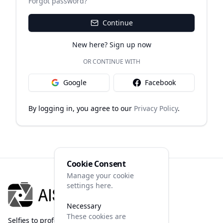
Forgot password?
Continue
New here? Sign up now
OR CONTINUE WITH
Google
Facebook
By logging in, you agree to our
Privacy Policy
.
Cookie Consent
Manage your cookie
settings here.
Necessary
These cookies are
Selfies to professional photos