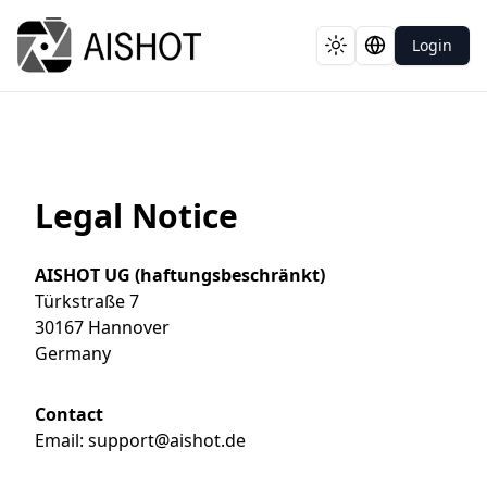
Login
Toggle theme
Switch langua
Legal Notice
AISHOT UG (haftungsbeschränkt)
Türkstraße 7
30167 Hannover
Germany
Contact
Email
:
support@aishot.de