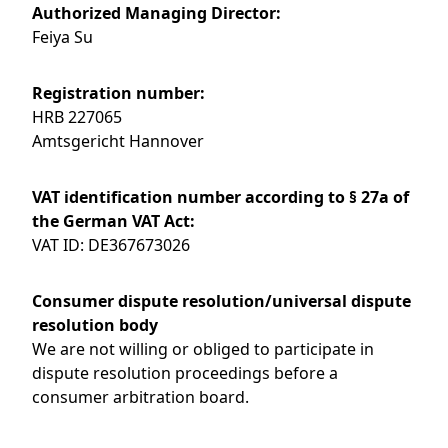
Authorized Managing Director:
Feiya Su
Registration number:
HRB 227065
Amtsgericht Hannover
VAT identification number according to § 27a of
the German VAT Act:
VAT ID: DE367673026
Consumer dispute resolution/universal dispute
resolution body
We are not willing or obliged to participate in
dispute resolution proceedings before a
consumer arbitration board.