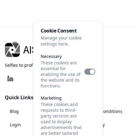
Cookie Consent
Manage your cookie
settings here.
Necessary
These cookies are
Selfies to professional photos
essential for
enabling the use of
the website and its
functions.
Quick Links
Legal
Marketing
These cookies and
requests to third-
Blog
Terms and Conditions
party services are
used to display
Login
Privacy Policy
advertisements that
are better tailored