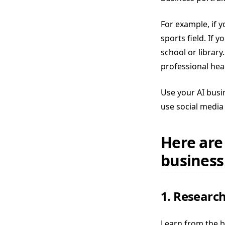
For example, if y
sports field. If 
school or library
professional hea
Use your AI busi
use social media 
Here are
business
1. Research
Learn from the b