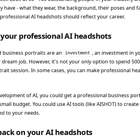
y have - what they wear, the background, their poses and fa
rofessional AI headshots should reflect your career.
n your professional AI headshots
d business portraits are an
, an investment in yo
investment
r dream job. However, it's not your only option to spend 50
trait session. In some cases, you can make professional he
velopment of AI, you could get a professional business port
 small budget. You could use AI tools (like AISHOT) to create
ed to your needs.
dback on your AI headshots