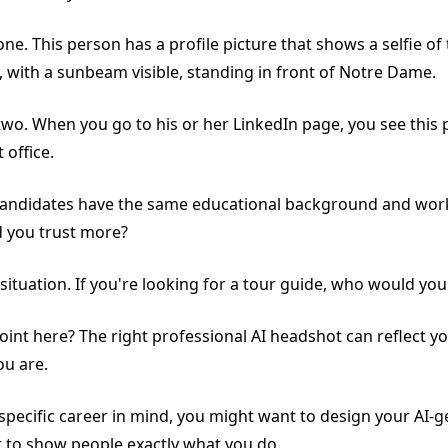
e. This person has a profile picture that shows a selfie of
, with a sunbeam visible, standing in front of Notre Dame.
o. When you go to his or her LinkedIn page, you see this pe
t office.
andidates have the same educational background and work
 you trust more?
 situation. If you're looking for a tour guide, who would yo
oint here? The right professional AI headshot can reflect yo
ou are.
a specific career in mind, you might want to design your AI-
t to show people exactly what you do.