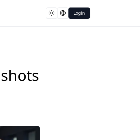
Login
Toggle theme
Switch language
dshots