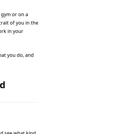
a gym or on a
rait of you in the
ork in your
hat you do, and
ed
nd see what kind