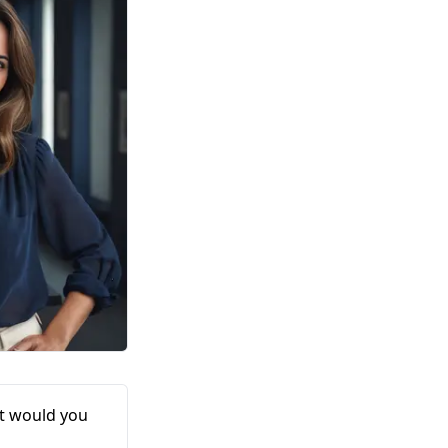
at would you