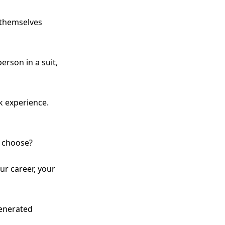
 themselves
rson in a suit,
 experience.
u choose?
ur career, your
generated