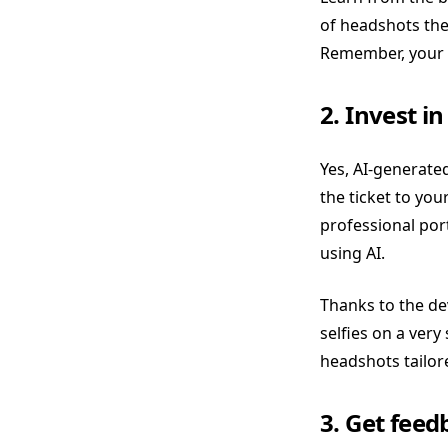
of headshots the
Remember, your p
2. Invest i
Yes, AI-generate
the ticket to you
professional por
using AI.
Thanks to the de
selfies on a very
headshots tailor
3. Get fee