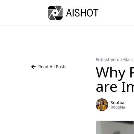
Published on Marc
Why P
Read All Posts
are I
Sophia
@
sophia