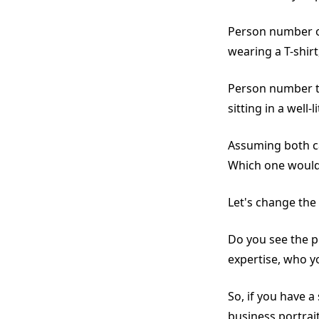
Person number on
wearing a T-shirt
Person number tw
sitting in a well-li
Assuming both c
Which one would
Let's change the
Do you see the p
expertise, who y
So, if you have 
business portrai