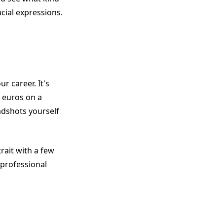
cial expressions.
ur career. It's
0 euros on a
adshots yourself
rait with a few
 professional