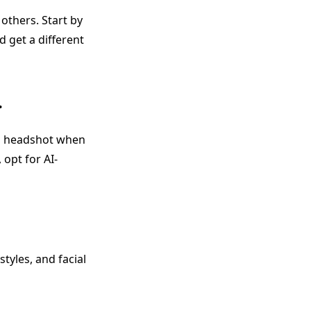
others. Start by
d get a different
.
nal headshot when
 opt for AI-
styles, and facial