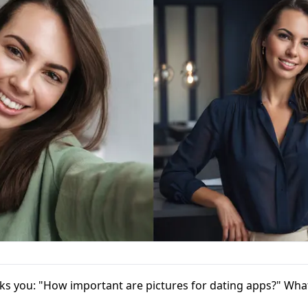
ks you: "How important are pictures for dating apps?" Wh