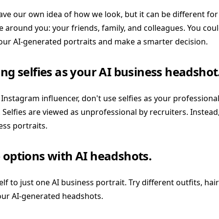
e our own idea of how we look, but it can be different for 
 around you: your friends, family, and colleagues. You coul
our AI-generated portraits and make a smarter decision.
ing selfies as your AI business headshot
 Instagram influencer, don't use selfies as your professio
. Selfies are viewed as unprofessional by recruiters. Instead,
ss portraits.
 options with AI headshots.
lf to just one AI business portrait. Try different outfits, hair
our AI-generated headshots.