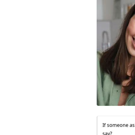
If someone as
say?