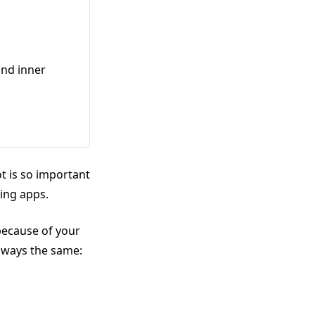
and inner
t is so important
ting apps.
 because of your
lways the same: