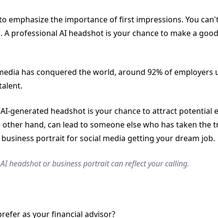
to emphasize the importance of first impressions. You can't
. A professional AI headshot is your chance to make a good
media has conquered the world, around 92% of employers u
talent.
AI-generated headshot is your chance to attract potential 
 other hand, can lead to someone else who has taken the t
 business portrait for social media getting your dream job.
AI headshot or business portrait can reflect your calling.
efer as your financial advisor?