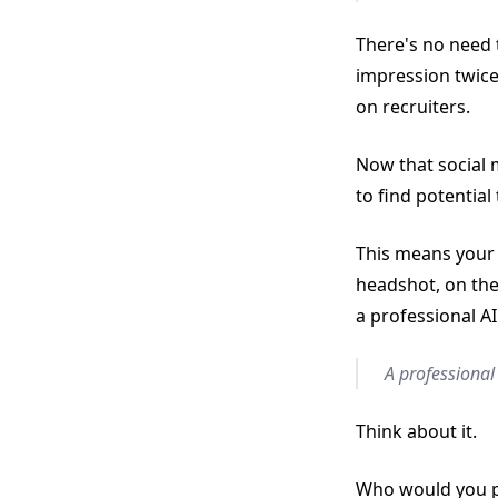
There's no need 
impression twice
on recruiters.
Now that social 
to find potential 
This means your 
headshot, on the
a professional AI
A professional 
Think about it.
Who would you pr