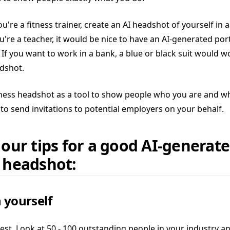
ou're a fitness trainer, create an AI headshot of yourself in 
you're a teacher, it would be nice to have an AI-generated port
. If you want to work in a bank, a blue or black suit would w
dshot.
ness headshot as a tool to show people who you are and w
to send invitations to potential employers on your behalf.
 our tips for a good AI-generat
 headshot:
 yourself
est. Look at 50 - 100 outstanding people in your industry a