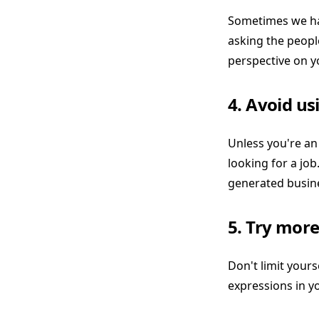
Sometimes we hav
asking the people
perspective on y
4. Avoid us
Unless you're an
looking for a job
generated busine
5. Try more
Don't limit yourse
expressions in y