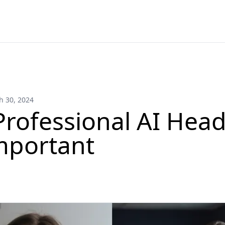
h 30, 2024
rofessional AI Hea
mportant