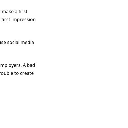
 make a first
 first impression
se social media
employers. A bad
rouble to create