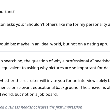
portant?
son asks you: "Shouldn't others like me for my personality 
ould be: maybe in an ideal world, but not on a dating app.
job searching, the question of why a professional AI headsho
s equivalent to asking why pictures are so important for da
hether the recruiter will invite you for an interview solely
ience or relevant educational background. The answer is a
l world, but not on a job board.
ed business headshot leaves the first impression