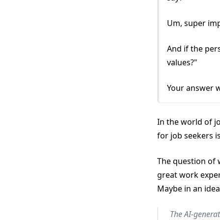
Um, super im
And if the per
values?"
Your answer w
In the world of 
for job seekers i
The question of w
great work exper
Maybe in an idea
The AI-generat